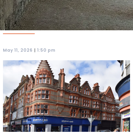
|
May 11, 2026
1:50 pm