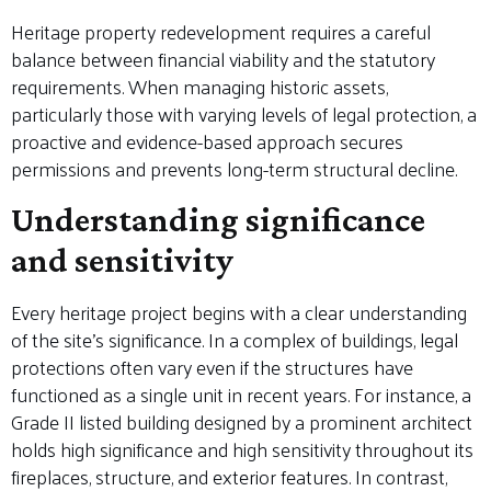
Heritage property redevelopment requires a careful
balance between financial viability and the statutory
requirements. When managing historic assets,
particularly those with varying levels of legal protection, a
proactive and evidence-based approach secures
permissions and prevents long-term structural decline.
Understanding significance
and sensitivity
Every heritage project begins with a clear understanding
of the site’s significance. In a complex of buildings, legal
protections often vary even if the structures have
functioned as a single unit in recent years. For instance, a
Grade II listed building designed by a prominent architect
holds high significance and high sensitivity throughout its
fireplaces, structure, and exterior features. In contrast,