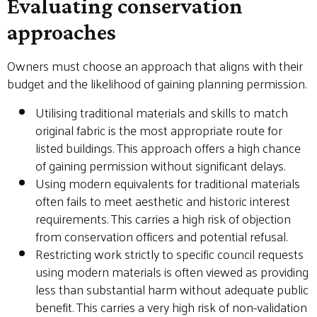
Evaluating conservation
approaches
Owners must choose an approach that aligns with their
budget and the likelihood of gaining planning permission.
Utilising traditional materials and skills to match
original fabric is the most appropriate route for
listed buildings. This approach offers a high chance
of gaining permission without significant delays.
Using modern equivalents for traditional materials
often fails to meet aesthetic and historic interest
requirements. This carries a high risk of objection
from conservation officers and potential refusal.
Restricting work strictly to specific council requests
using modern materials is often viewed as providing
less than substantial harm without adequate public
benefit. This carries a very high risk of non-validation