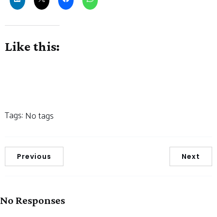
Like this:
Tags:
No tags
Previous
Next
No Responses