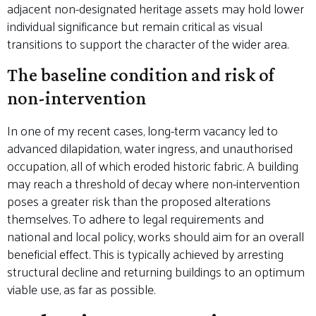
adjacent non-designated heritage assets may hold lower
individual significance but remain critical as visual
transitions to support the character of the wider area.
The baseline condition and risk of
non-intervention
In one of my recent cases, long-term vacancy led to
advanced dilapidation, water ingress, and unauthorised
occupation, all of which eroded historic fabric. A building
may reach a threshold of decay where non-intervention
poses a greater risk than the proposed alterations
themselves. To adhere to legal requirements and
national and local policy, works should aim for an overall
beneficial effect. This is typically achieved by arresting
structural decline and returning buildings to an optimum
viable use, as far as possible.