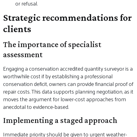
or refusal.
Strategic recommendations for
clients
The importance of specialist
assessment
Engaging a conservation accredited quantity surveyor is a
worthwhile cost if by establishing a professional
conservation deficit, owners can provide financial proof of
repair costs. This data supports planning negotiation, as it
moves the argument for lower-cost approaches from
anecdotal to evidence-based.
Implementing a staged approach
Immediate priority should be given to urgent weather-