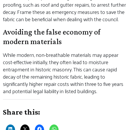
proofing, such as roof and gutter repairs, to arrest further
decay. Frame these as emergency measures to save the
fabric can be beneficial when dealing with the council.
Avoiding the false economy of
modern materials
While modern, non-breathable materials may appear
cost-effective initially, they often lead to moisture
entrapment in historic masonry. This can cause rapid
decay of the remaining historic fabric, leading to
significantly higher repair costs within three to five years
and potential legal liability in listed buildings.
Share this: