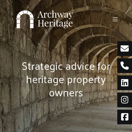
Skip
to
content
Strategic advice for
heritage property
owners