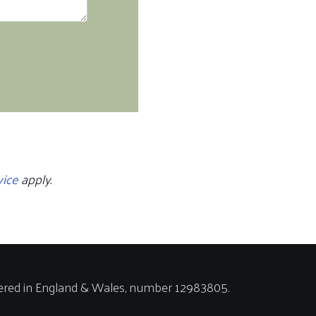
vice
apply.
ered in England & Wales, number 12983805.