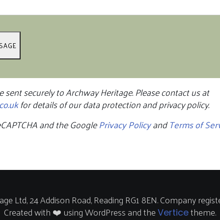
e sent securely to Archway Heritage. Please contact us at
co.uk
for details of our data protection and privacy policy.
y reCAPTCHA and the Google
Privacy Policy
and
Terms of Ser
ge Ltd, 24 Addison Road, Reading RG1 8EN. Company regist
Created with ❤️ using WordPress and the
theme.
Vertice