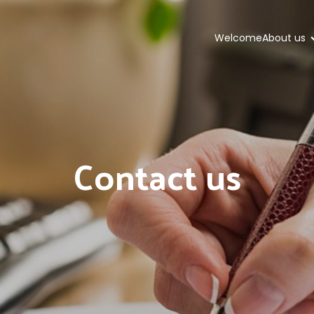
Welcome
About us
Contact us