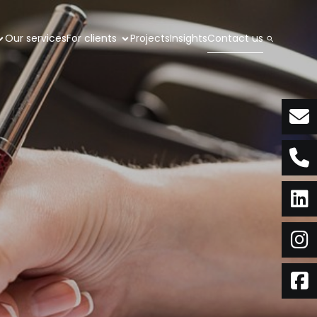
Our services
For clients
Projects
Insights
Contact us