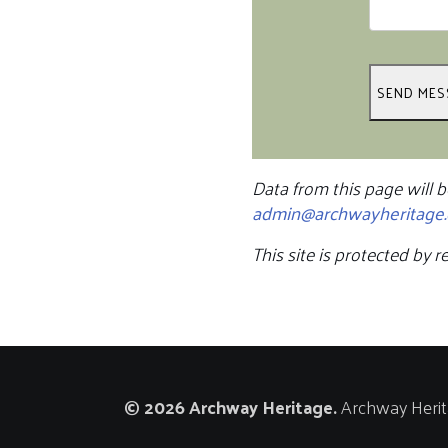
Data from this page will b
admin@archwayheritage.
This site is protected b
© 2026 Archway Heritage.
Archway Herita