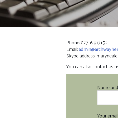
Phone: 07716 917152
Email:
admin@archwayheri
Skype address: maryneale
You can also contact us usi
Name and 
Your emai