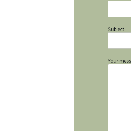
Subject
Your mes