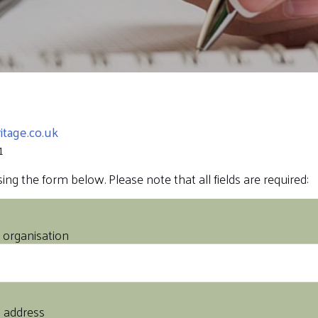
tage.co.uk
1
ng the form below. Please note that all fields are required:
organisation
l address