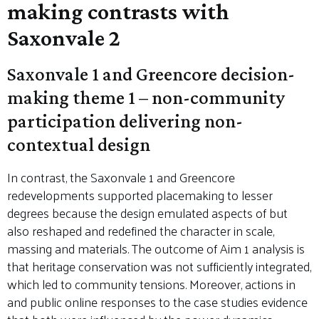
making contrasts with
Saxonvale 2
Saxonvale 1 and Greencore decision-
making theme 1 – non-community
participation delivering non-
contextual design
In contrast, the Saxonvale 1 and Greencore
redevelopments supported placemaking to lesser
degrees because the design emulated aspects of but
also reshaped and redefined the character in scale,
massing and materials. The outcome of Aim 1 analysis is
that heritage conservation was not sufficiently integrated,
which led to community tensions. Moreover, actions in
and public online responses to the case studies evidence