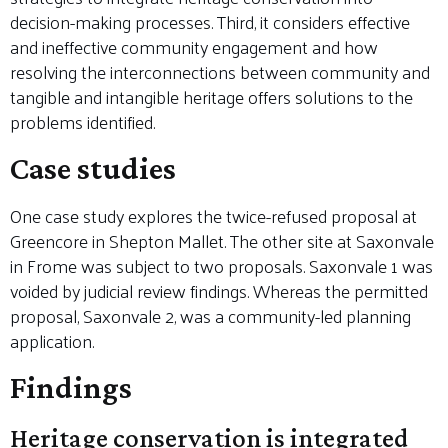
decision-making processes. Third, it considers effective
and ineffective community engagement and how
resolving the interconnections between community and
tangible and intangible heritage offers solutions to the
problems identified.
Case studies
One case study explores the twice-refused proposal at
Greencore in Shepton Mallet. The other site at Saxonvale
in Frome was subject to two proposals. Saxonvale 1 was
voided by judicial review findings. Whereas the permitted
proposal, Saxonvale 2, was a community-led planning
application.
Findings
Heritage conservation is integrated