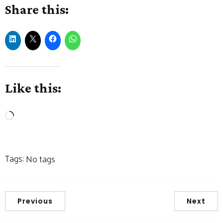
Share this:
Like this:
Loading…
Tags:
No tags
Previous
Next