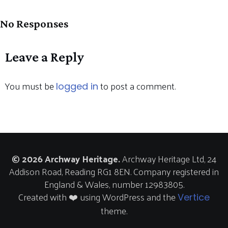
No Responses
Leave a Reply
You must be
to post a comment.
logged in
© 2026 Archway Heritage.
Archway Heritage Ltd, 24
Addison Road, Reading RG1 8EN. Company registered in
England & Wales, number 12983805.
Created with ❤️ using WordPress and the
Vertice
theme.