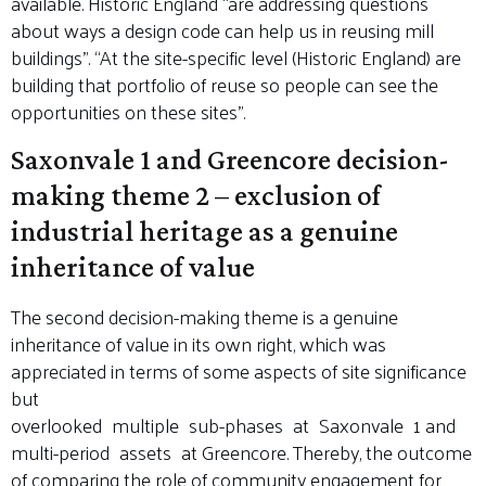
available. Historic England “are addressing questions
about ways a design code can help us in reusing mill
buildings”. “At the site-specific level (Historic England) are
building that portfolio of reuse so people can see the
opportunities on these sites”.
Saxonvale 1 and Greencore decision-
making theme 2 – exclusion of
industrial heritage as a genuine
inheritance of value
The second decision-making theme is a genuine
inheritance of value in its own right, which was
appreciated in terms of some aspects of site significance
but
overlooked multiple sub-phases at Saxonvale 1 and
multi-period assets at Greencore. Thereby, the outcome
of comparing the role of community engagement for