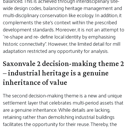
balanced. This is achieved through interdisciplinary site-
wide design codes, balancing heritage management and
multi-disciplinary conservation like ecology. In addition, it
complements the site’s context within the prescribed
development standards. Moreover, it is not an attempt to
“re-shape and re- define local identity by emphasising
historic connectivity”. However, the limited detail for mill
adaptation restricted any opportunity for analysis.
Saxonvale 2 decision-making theme 2
– industrial heritage is a genuine
inheritance of value
The second decision-making theme is a new and unique
settlement layer that celebrates multi-period assets that
are a genuine inheritance. While details are lacking,
retaining rather than demolishing industrial buildings
facilitates the opportunity for their reuse. Thereby, the