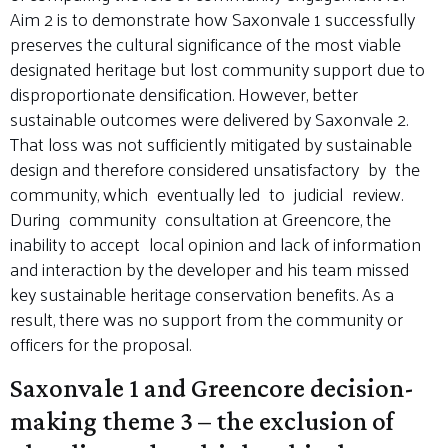
Aim 2 is to demonstrate how Saxonvale 1 successfully
preserves the cultural significance of the most viable
designated heritage but lost community support due to
disproportionate densification. However, better
sustainable outcomes were delivered by Saxonvale 2.
That loss was not sufficiently mitigated by sustainable
design and therefore considered unsatisfactory by the
community, which eventually led to judicial review.
During community consultation at Greencore, the
inability to accept local opinion and lack of information
and interaction by the developer and his team missed
key sustainable heritage conservation benefits. As a
result, there was no support from the community or
officers for the proposal.
Saxonvale 1 and Greencore decision-
making theme 3 – the exclusion of