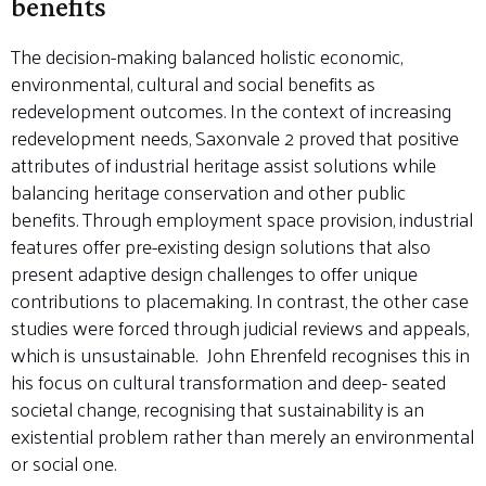
benefits
The decision-making balanced holistic economic,
environmental, cultural and social benefits as
redevelopment outcomes. In the context of increasing
redevelopment needs, Saxonvale 2 proved that positive
attributes of industrial heritage assist solutions while
balancing heritage conservation and other public
benefits. Through employment space provision, industrial
features offer pre-existing design solutions that also
present adaptive design challenges to offer unique
contributions to placemaking. In contrast, the other case
studies were forced through judicial reviews and appeals,
which is unsustainable. John Ehrenfeld recognises this in
his focus on cultural transformation and deep- seated
societal change, recognising that sustainability is an
existential problem rather than merely an environmental
or social one.