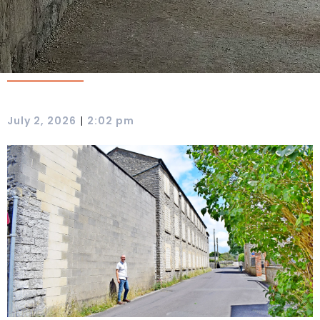
|
July 2, 2026
2:02 pm