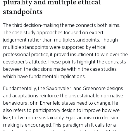
plurality and multiple ethical
standpoints
The third decision-making theme connects both aims.
The case study approaches focused on expert
judgement rather than multiple standpoints. Though
multiple standpoints were supported by ethical
professional practice, it proved insufficient to win over the
developer’s attitude. These points highlight the contrasts
between the decisions made within the case studies,
which have fundamental implications.
Fundamentally, the Saxonvale 1 and Greencore designs
and adaptations reinforce the unsustainable normative
behaviours John Ehrenfeld states need to change. He
also refers to participatory design to improve how we
live, to live more sustainably. Egalitarianism in decision-
making is encouraged. This paradigm shift calls for a