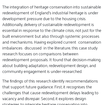
The integration of heritage conservation into sustainable
redevelopment of England’s industrial heritage is under
development pressure due to the housing crisis.
Additionally, delivery of sustainable redevelopment is
essential in response to the climate crisis, not just for the
built environment but also through systemic processes
and mechanisms. Having explored current conservation
imbalances discussed in the literature, this case study
research focuses on comparisons between
redevelopment proposals. It found that decision-making
about building adaptation, redevelopment design, and
community engagement is under-researched.
The findings of this research identify recommendations
that support future guidance. First, it recognises the
challenges that cause redevelopment delays leading to
vacancy and disrepair. Second, it explores design
strategies to integrate heritage conservation into