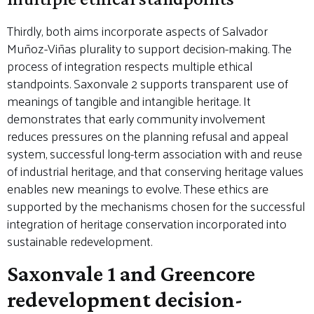
Thirdly, both aims incorporate aspects of Salvador
Muñoz-Viñas plurality to support decision-making. The
process of integration respects multiple ethical
standpoints. Saxonvale 2 supports transparent use of
meanings of tangible and intangible heritage. It
demonstrates that early community involvement
reduces pressures on the planning refusal and appeal
system, successful long-term association with and reuse
of industrial heritage, and that conserving heritage values
enables new meanings to evolve. These ethics are
supported by the mechanisms chosen for the successful
integration of heritage conservation incorporated into
sustainable redevelopment.
Saxonvale 1 and Greencore
redevelopment decision-