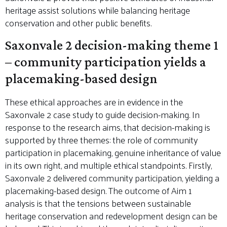
heritage assist solutions while balancing heritage
conservation and other public benefits.
Saxonvale 2 decision-making theme 1
– community participation yields a
placemaking-based design
These ethical approaches are in evidence in the
Saxonvale 2 case study to guide decision-making. In
response to the research aims, that decision-making is
supported by three themes: the role of community
participation in placemaking, genuine inheritance of value
in its own right, and multiple ethical standpoints. Firstly,
Saxonvale 2 delivered community participation, yielding a
placemaking-based design. The outcome of Aim 1
analysis is that the tensions between sustainable
heritage conservation and redevelopment design can be