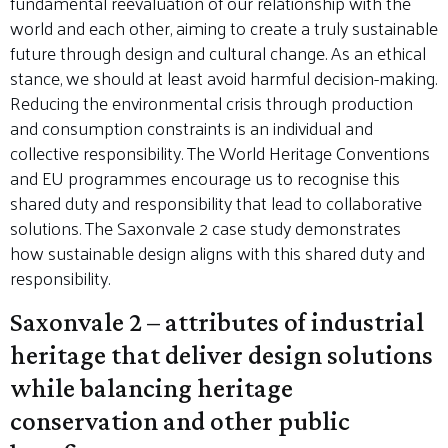
fundamental reevaluation of our relationship with the
world and each other, aiming to create a truly sustainable
future through design and cultural change. As an ethical
stance, we should at least avoid harmful decision-making.
Reducing the environmental crisis through production
and consumption constraints is an individual and
collective responsibility. The World Heritage Conventions
and EU programmes encourage us to recognise this
shared duty and responsibility that lead to collaborative
solutions. The Saxonvale 2 case study demonstrates
how sustainable design aligns with this shared duty and
responsibility.
Saxonvale 2 – attributes of industrial
heritage that deliver design solutions
while balancing heritage
conservation and other public