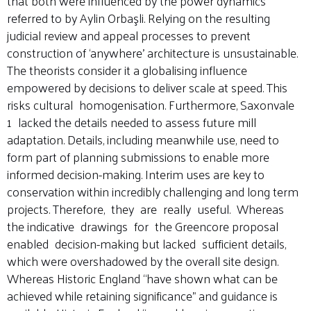
that both were influenced by the power dynamics
referred to by Aylin Orbaşli. Relying on the resulting
judicial review and appeal processes to prevent
construction of ‘anywhere’ architecture is unsustainable.
The theorists consider it a globalising influence
empowered by decisions to deliver scale at speed. This
risks cultural homogenisation. Furthermore, Saxonvale
1 lacked the details needed to assess future mill
adaptation. Details, including meanwhile use, need to
form part of planning submissions to enable more
informed decision-making. Interim uses are key to
conservation within incredibly challenging and long term
projects. Therefore, they are really useful. Whereas
the indicative drawings for the Greencore proposal
enabled decision-making but lacked sufficient details,
which were overshadowed by the overall site design.
Whereas Historic England “have shown what can be
achieved while retaining significance” and guidance is