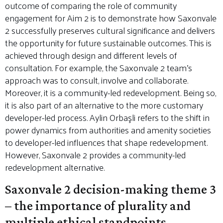
outcome of comparing the role of community
engagement for Aim 2 is to demonstrate how Saxonvale
2 successfully preserves cultural significance and delivers
the opportunity for future sustainable outcomes. This is
achieved through design and different levels of
consultation. For example, the Saxonvale 2 team’s
approach was to consult, involve and collaborate.
Moreover, it is a community-led redevelopment. Being so,
it is also part of an alternative to the more customary
developer-led process. Aylin Orbaşli refers to the shift in
power dynamics from authorities and amenity societies
to developer-led influences that shape redevelopment.
However, Saxonvale 2 provides a community-led
redevelopment alternative.
Saxonvale 2 decision-making theme 3
– the importance of plurality and
multiple ethical standpoints