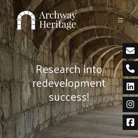
Skip
to
content
Research into
redevelopment
success!