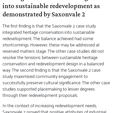
into sustainable redevelopment as
demonstrated by Saxonvale 2
The first finding is that the Saxonvale 2 case study
integrated heritage conservation into sustainable
redevelopment. The balance achieved had some
shortcomings. However, these may be addressed at
reserved matters stage. The other case studies did not
resolve the tensions between sustainable heritage
conservation and redevelopment design in a balanced
way. The second finding is that the Saxonvale 2 case
study maximised community engagement to
successfully preserve cultural significance. The other case
studies supported placemaking to lesser degrees
through their redevelopment proposals.
In the context of increasing redevelopment needs,
Saxonvale 2 proved that positive attributes of industrial