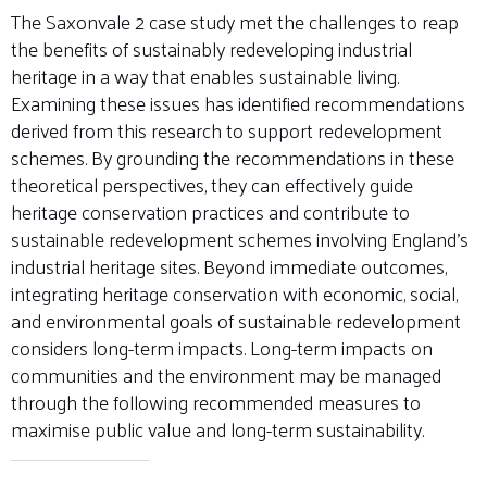
The Saxonvale 2 case study met the challenges to reap
the benefits of sustainably redeveloping industrial
heritage in a way that enables sustainable living.
Examining these issues has identified recommendations
derived from this research to support redevelopment
schemes. By grounding the recommendations in these
theoretical perspectives, they can effectively guide
heritage conservation practices and contribute to
sustainable redevelopment schemes involving England’s
industrial heritage sites. Beyond immediate outcomes,
integrating heritage conservation with economic, social,
and environmental goals of sustainable redevelopment
considers long-term impacts. Long-term impacts on
communities and the environment may be managed
through the following recommended measures to
maximise public value and long-term sustainability.