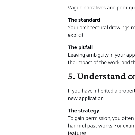
Vague narratives and poor-qua
The standard
Your architectural drawings m
explicit.
The pitfall
Leaving ambiguity in your appl
the impact of the work, and the
5. Understand c
If you have inherited a proper
new application.
The strategy
To gain permission, you ofte
harmful past works. For exam
features.