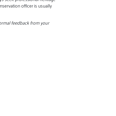
ervation officer is usually
 formal feedback from your