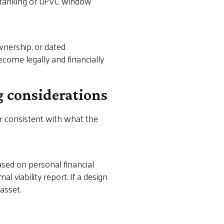
t tanking or uPVC window
wnership, or dated
come legally and financially
g considerations
r consistent with what the
ased on personal financial
l viability report. If a design
asset.