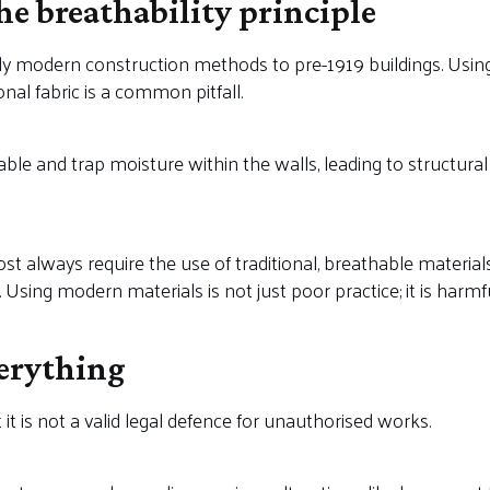
the breathability principle
 modern construction methods to pre-1919 buildings. Using
onal fabric is a common pitfall.
e and trap moisture within the walls, leading to structural ro
st always require the use of traditional, breathable materials
sing modern materials is not just poor practice; it is harmful
verything
it is not a valid legal defence for unauthorised works.