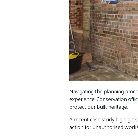
Navigating the planning proce
experience. Conservation offi
protect our built heritage.
A recent case study highlights
action for unauthorised works