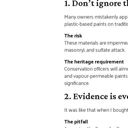
1. Don’t ignore 
Many owners mistakenly apply
plastic-based paints on traditi
The risk
These materials are impermeabl
masonry), and sulfate attack.
The heritage requirement
Conservation officers will almo
and vapour-permeable paints. U
significance.
2. Evidence is e
It was like that when I bought 
The pitfall