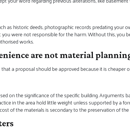
cept your word regarding previous alterations, like basemen
ch as historic deeds, photographic records predating your o
 you were not responsible for the harm. Without this, you be
uthorised works.
enience are not material plannin
that a proposal should be approved because it is cheaper o
sed on the significance of the specific building. Arguments b
ice in the area hold little weight unless supported by a forma
 cost of the materials is secondary to the preservation of the 
ters