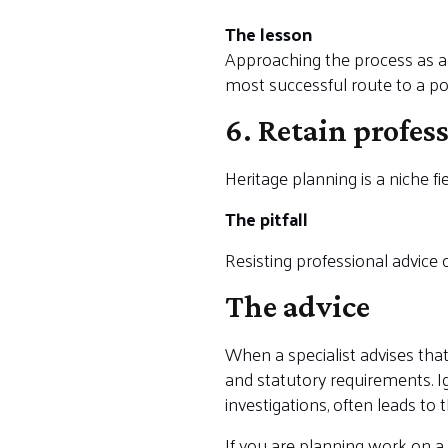
The lesson
Approaching the process as a wa
most successful route to a pos
6. Retain profes
Heritage planning is a niche fie
The pitfall
Resisting professional advice 
The advice
When a specialist advises that 
and statutory requirements. Ig
investigations, often leads to
If you are planning work on a 