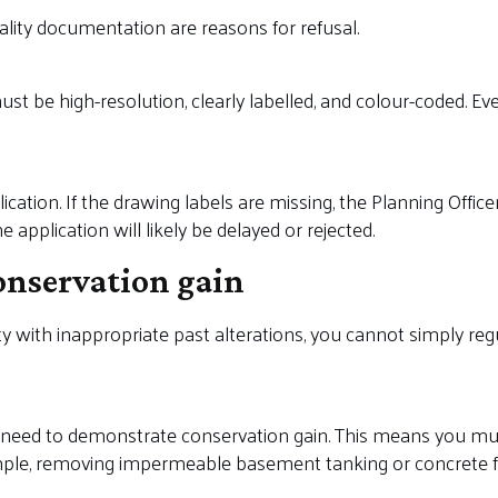
lity documentation are reasons for refusal.
ust be high-resolution, clearly labelled, and colour-coded. 
ication. If the drawing labels are missing, the Planning Offic
 application will likely be delayed or rejected.
onservation gain
ty with inappropriate past alterations, you cannot simply re
n need to demonstrate conservation gain. This means you mu
ple, removing impermeable basement tanking or concrete flo