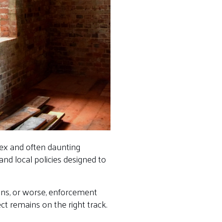
lex and often daunting
nd local policies designed to
ions, or worse, enforcement
t remains on the right track.