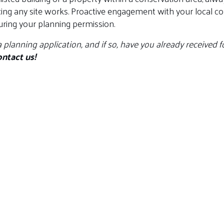
 any site works. Proactive engagement with your local cons
uring your planning permission.
a planning application, and if so, have you already received
ntact us!