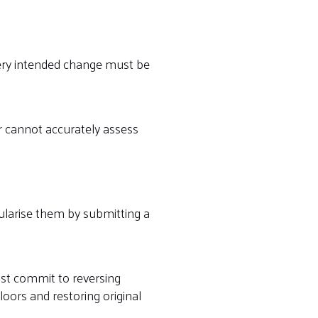
Every intended change must be
er cannot accurately assess
gularise them by submitting a
st commit to reversing
ors and restoring original