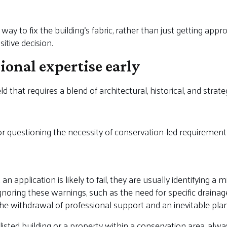
y to fix the building’s fabric, rather than just getting appro
itive decision.
sional expertise early
ld that requires a blend of architectural, historical, and strate
or questioning the necessity of conservation-led requirement
an application is likely to fail, they are usually identifying
noring these warnings, such as the need for specific drainage
 the withdrawal of professional support and an inevitable plan
listed building or a property within a conservation area, alw