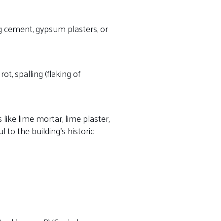
 cement, gypsum plasters, or
t, spalling (flaking of
 like lime mortar, lime plaster,
 to the building’s historic