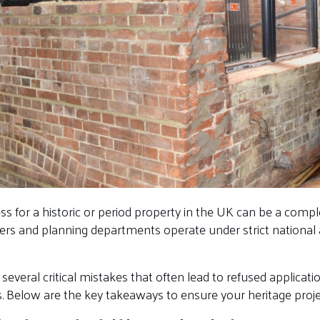
ss for a historic or period property in the UK can be a comp
cers and planning departments operate under strict national a
 several critical mistakes that often lead to refused applicat
. Below are the key takeaways to ensure your heritage projec