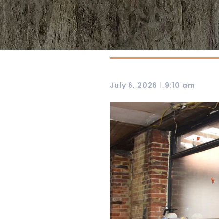
|
July 6, 2026
9:10 am