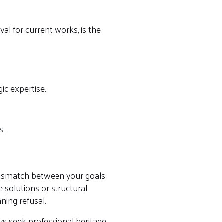
val for current works, is the
gic expertise.
s.
 a mismatch between your goals
 solutions or structural
ning refusal.
ays seek professional heritage