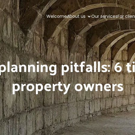
Welcome
About us
Our services
For clie
lanning pitfalls: 6 
property owners