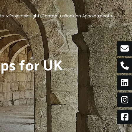
nts
Projects
Insights
Contact us
Book an Appointment
tips for UK