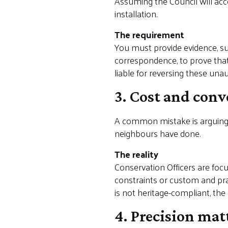
Assuming the Council will ac
installation.
The requirement
You must provide evidence, su
correspondence, to prove that
liable for reversing these una
3. Cost and conv
A common mistake is arguing 
neighbours have done.
The reality
Conservation Officers are focu
constraints or custom and pract
is not heritage-compliant, the
4. Precision mat