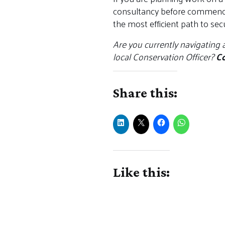
consultancy before commencing
the most efficient path to sec
Are you currently navigating 
local Conservation Officer?
Co
Share this:
Like this: