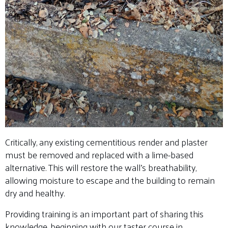
Critically, any existing cementitious render and plaster
must be removed and replaced with a lime-based
alternative. This will restore the wall’s breathability,
allowing moisture to escape and the building to remain
dry and healthy.
Providing training is an important part of sharing this
knowledge, beginning with our taster course in