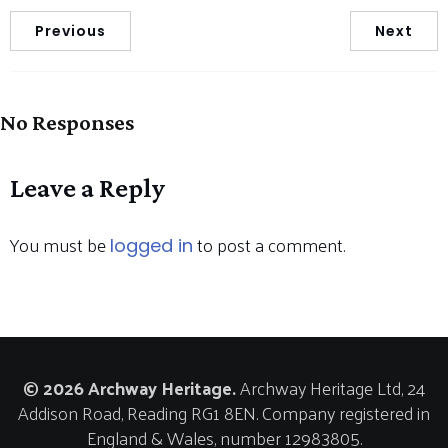
Previous
Next
No Responses
Leave a Reply
You must be
to post a comment.
logged in
© 2026 Archway Heritage.
Archway Heritage Ltd, 24
Addison Road, Reading RG1 8EN. Company registered in
England & Wales, number 12983805.