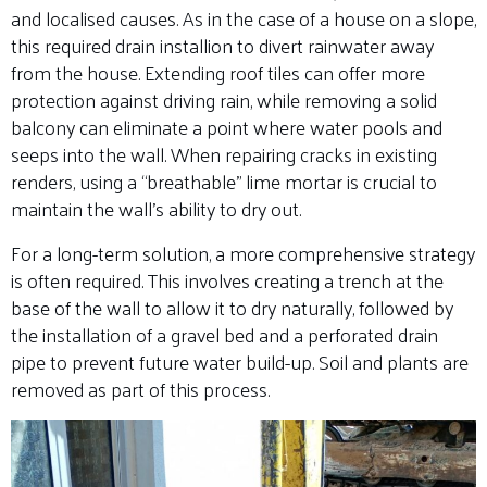
and localised causes. As in the case of a house on a slope,
this required drain installion to divert rainwater away
from the house. Extending roof tiles can offer more
protection against driving rain, while removing a solid
balcony can eliminate a point where water pools and
seeps into the wall. When repairing cracks in existing
renders, using a “breathable” lime mortar is crucial to
maintain the wall’s ability to dry out.
For a long-term solution, a more comprehensive strategy
is often required. This involves creating a trench at the
base of the wall to allow it to dry naturally, followed by
the installation of a gravel bed and a perforated drain
pipe to prevent future water build-up. Soil and plants are
removed as part of this process.