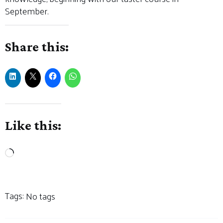
September.
Share this:
Like this:
Loading…
Tags:
No tags