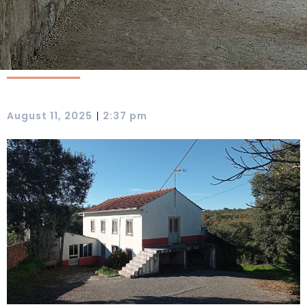
|
August 11, 2025
2:37 pm