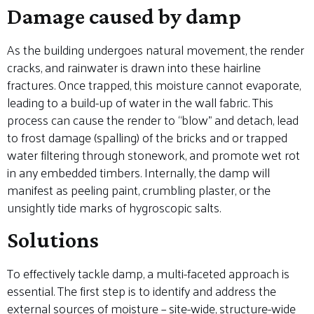
Damage caused by damp
As the building undergoes natural movement, the render
cracks, and rainwater is drawn into these hairline
fractures. Once trapped, this moisture cannot evaporate,
leading to a build-up of water in the wall fabric. This
process can cause the render to “blow” and detach, lead
to frost damage (spalling) of the bricks and or trapped
water filtering through stonework, and promote wet rot
in any embedded timbers. Internally, the damp will
manifest as peeling paint, crumbling plaster, or the
unsightly tide marks of hygroscopic salts.
Solutions
To effectively tackle damp, a multi-faceted approach is
essential. The first step is to identify and address the
external sources of moisture – site-wide, structure-wide