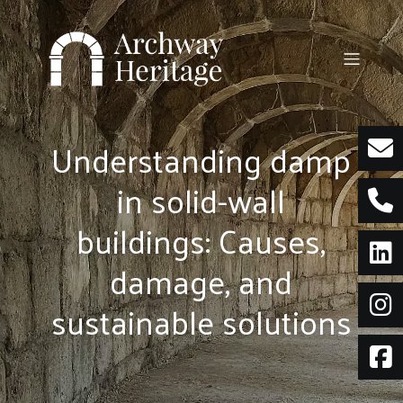
Skip
to
content
Understanding damp
in solid-wall
buildings: Causes,
damage, and
sustainable solutions