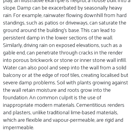
slope. Damp can be exacerbated by seasonally heavy
rain. For example, rainwater flowing downhill from hard
standings, such as patios or driveways, can saturate the
ground around the building’s base. This can lead to
persistent damp in the lower sections of the wall.
Similarly, driving rain on exposed elevations, such as a
gable end, can penetrate through cracks in the render
into porous brickwork or stone or inner stone wall infill.
Water can also pool and seep into the wall from a solid
balcony or at the edge of roof tiles, creating localised but
severe damp problems. Soil with plants growing against
the wall retain moisture and roots grow into the
foundation. An common culprit is the use of
inappropriate modern materials. Cementitious renders
and plasters, unlike traditional lime-based materials,
which are flexible and vapour-permeable, are rigid and
impermeable.