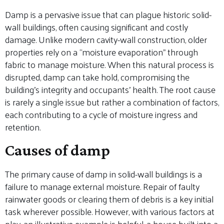
Damp is a pervasive issue that can plague historic solid-
wall buildings, often causing significant and costly
damage. Unlike modern cavity-wall construction, older
properties rely on a “moisture evaporation” through
fabric to manage moisture. When this natural process is
disrupted, damp can take hold, compromising the
building’s integrity and occupants’ health. The root cause
is rarely a single issue but rather a combination of factors,
each contributing to a cycle of moisture ingress and
retention.
Causes of damp
The primary cause of damp in solid-wall buildings is a
failure to manage external moisture. Repair of faulty
rainwater goods or clearing them of debris is a key initial
task wherever possible. However, with various factors at
play, an illustrative example is helpful, a house built into a