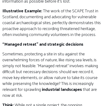
information as possible before it’s lost.
Illustrative Example:
The work of the SCAPE Trust in
Scotland, documenting and advocating for vulnerable
coastal archaeological sites, perfectly demonstrates this
proactive approach to recording threatened heritage,
often involving community volunteers in the process.
“Managed retreat” and strategic decisions
Sometimes, protecting a site in situ against the
overwhelming forces of nature, like rising sea levels, is
simply not feasible. “Managed retreat” involves making
difficult but necessary decisions: should we record it,
move key elements, or allow nature to take its course
while preserving the knowledge? This is increasingly
relevant for sprawling
industrial landscapes
that are
now at risk.
Think:
While not a single project, the ongoing