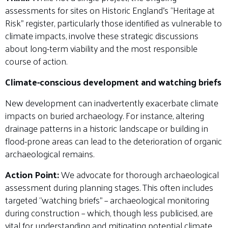
assessments for sites on Historic England’s “Heritage at
Risk” register, particularly those identified as vulnerable to
climate impacts, involve these strategic discussions
about long-term viability and the most responsible
course of action.
Climate-conscious development and watching briefs
New development can inadvertently exacerbate climate
impacts on buried archaeology. For instance, altering
drainage patterns in a historic landscape or building in
flood-prone areas can lead to the deterioration of organic
archaeological remains.
Action Point:
We advocate for thorough archaeological
assessment during planning stages. This often includes
targeted “watching briefs” – archaeological monitoring
during construction – which, though less publicised, are
vital for understanding and mitigating potential climate