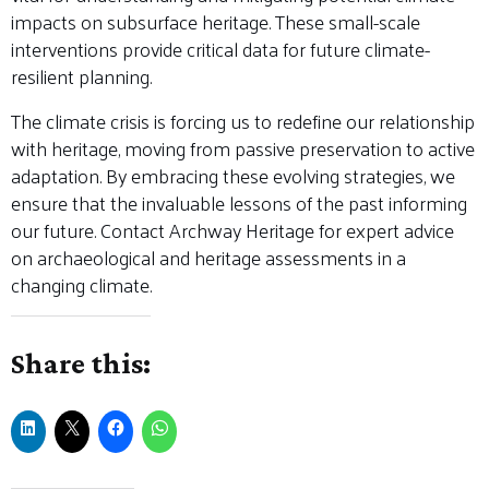
impacts on subsurface heritage. These small-scale
interventions provide critical data for future climate-
resilient planning.
The climate crisis is forcing us to redefine our relationship
with heritage, moving from passive preservation to active
adaptation. By embracing these evolving strategies, we
ensure that the invaluable lessons of the past informing
our future. Contact Archway Heritage for expert advice
on archaeological and heritage assessments in a
changing climate.
Share this: