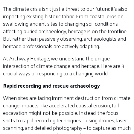
The climate crisis isn’t just a threat to our future; it’s also
impacting existing historic fabric. From coastal erosion
swallowing ancient sites to changing soil conditions
affecting buried archaeology, heritage is on the frontline.
But rather than passively observing, archaeologists and
heritage professionals are actively adapting.
At Archway Heritage, we understand the unique
intersection of climate change and heritage. Here are 3
crucial ways of responding to a changing world:
Rapid recording and rescue archaeology
When sites are facing imminent destruction from climate
change impacts, like accelerated coastal erosion, full
excavation might not be possible. Instead, the focus
shifts to rapid recording techniques – using drones, laser
scanning, and detailed photography – to capture as much