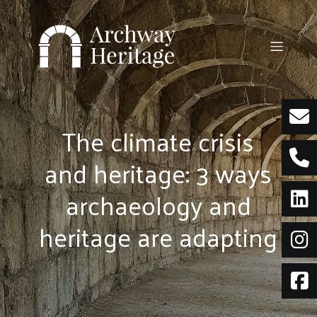
Skip
to
content
The climate crisis
and heritage: 3 ways
archaeology and
heritage are adapting