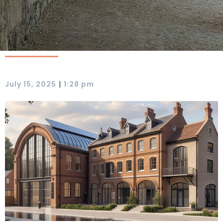
|
July 15, 2025
1:28 pm