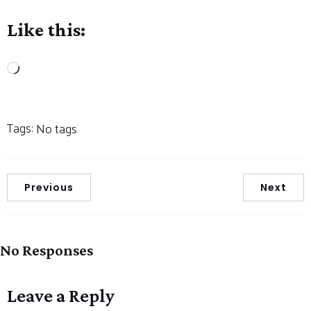
Like this:
Loading…
Tags:
No tags
Previous
Next
No Responses
Leave a Reply