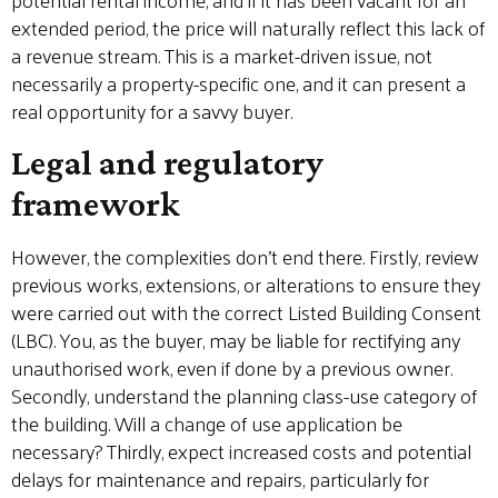
extended period, the price will naturally reflect this lack of
a revenue stream. This is a market-driven issue, not
necessarily a property-specific one, and it can present a
real opportunity for a savvy buyer.
Legal and regulatory
framework
However, the complexities don’t end there. Firstly, review
previous works, extensions, or alterations to ensure they
were carried out with the correct Listed Building Consent
(LBC). You, as the buyer, may be liable for rectifying any
unauthorised work, even if done by a previous owner.
Secondly, understand the planning class-use category of
the building. Will a change of use application be
necessary? Thirdly, expect increased costs and potential
delays for maintenance and repairs, particularly for