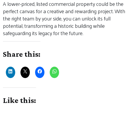
A lower-priced, listed commercial property could be the
perfect canvas for a creative and rewarding project. With
the right team by your side, you can unlock its full
potential, transforming a historic building while
safeguarding its legacy for the future.
Share this:
Like this: