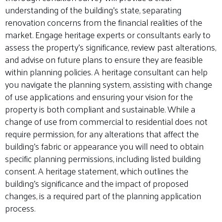
understanding of the building’s state, separating
renovation concerns from the financial realities of the
market. Engage heritage experts or consultants early to
assess the property’s significance, review past alterations,
and advise on future plans to ensure they are feasible
within planning policies. A heritage consultant can help
you navigate the planning system, assisting with change
of use applications and ensuring your vision for the
property is both compliant and sustainable. While a
change of use from commercial to residential does not
require permission, for any alterations that affect the
building’s fabric or appearance you will need to obtain
specific planning permissions, including listed building
consent. A heritage statement, which outlines the
building’s significance and the impact of proposed
changes, is a required part of the planning application
process.