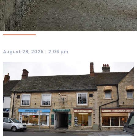
|
August 28, 2025
2:06 pm