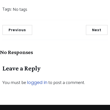
Tags:
No tags
Previous
Next
No Responses
Leave a Reply
You must be
to post a comment.
logged in