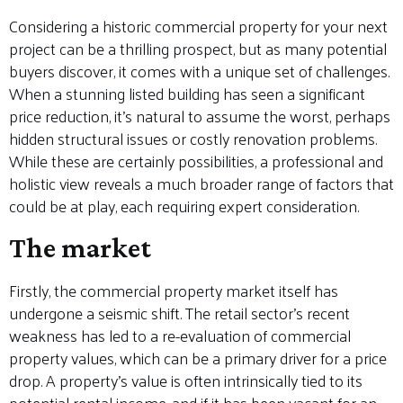
Considering a historic commercial property for your next
project can be a thrilling prospect, but as many potential
buyers discover, it comes with a unique set of challenges.
When a stunning listed building has seen a significant
price reduction, it’s natural to assume the worst, perhaps
hidden structural issues or costly renovation problems.
While these are certainly possibilities, a professional and
holistic view reveals a much broader range of factors that
could be at play, each requiring expert consideration.
The market
Firstly, the commercial property market itself has
undergone a seismic shift. The retail sector’s recent
weakness has led to a re-evaluation of commercial
property values, which can be a primary driver for a price
drop. A property’s value is often intrinsically tied to its
potential rental income, and if it has been vacant for an