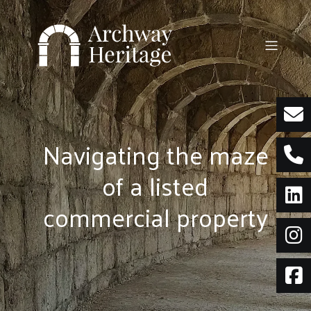
Skip
to
content
Navigating the maze
of a listed
commercial property