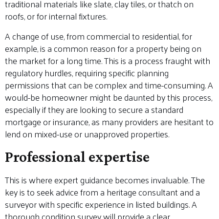
traditional materials like slate, clay tiles, or thatch on
roofs, or for internal fixtures.
A change of use, from commercial to residential, for
example, is a common reason for a property being on
the market for a long time. This is a process fraught with
regulatory hurdles, requiring specific planning
permissions that can be complex and time-consuming. A
would-be homeowner might be daunted by this process,
especially if they are looking to secure a standard
mortgage or insurance, as many providers are hesitant to
lend on mixed-use or unapproved properties.
Professional expertise
This is where expert guidance becomes invaluable. The
key is to seek advice from a heritage consultant and a
surveyor with specific experience in listed buildings. A
thorough condition survey will provide a clear