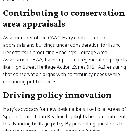
Contributing to conservation
area appraisals
As a member of the CAAC, Mary contributed to
appraisals and buildings under consideration for listing.
Her efforts in producing Reading’s Heritage Area
Assessment (HAA) have supported regeneration projects
like High Street Heritage Action Zones (HSHAZ), ensuring
that conservation aligns with community needs while
enhancing public spaces.
Driving policy innovation
Mary’s advocacy for new designations like Local Areas of
Special Character in Reading highlights her commitment
to advancing heritage policy. By presenting questions to
planning committees and supporting funding