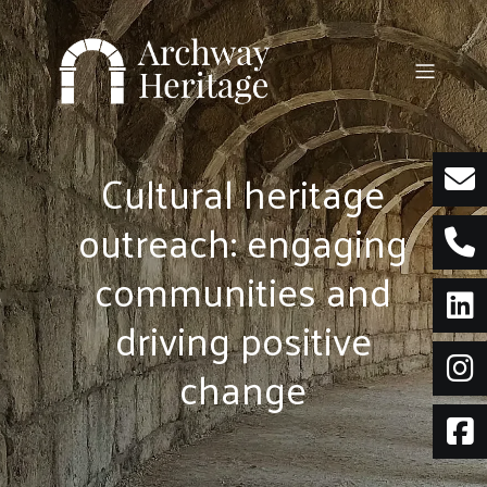
Skip
to
content
Cultural heritage
outreach: engaging
communities and
driving positive
change