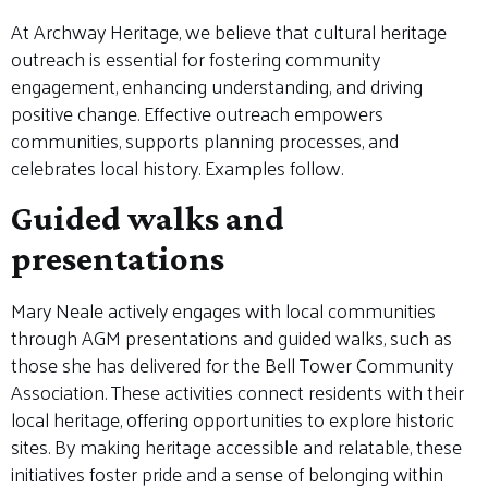
At Archway Heritage, we believe that cultural heritage
outreach is essential for fostering community
engagement, enhancing understanding, and driving
positive change. Effective outreach empowers
communities, supports planning processes, and
celebrates local history. Examples follow.
Guided walks and
presentations
Mary Neale actively engages with local communities
through AGM presentations and guided walks, such as
those she has delivered for the Bell Tower Community
Association. These activities connect residents with their
local heritage, offering opportunities to explore historic
sites. By making heritage accessible and relatable, these
initiatives foster pride and a sense of belonging within