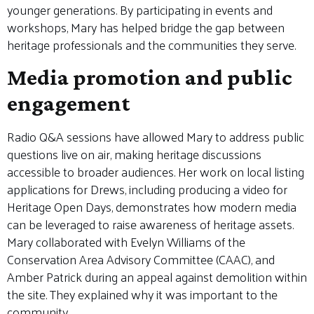
younger generations. By participating in events and
workshops, Mary has helped bridge the gap between
heritage professionals and the communities they serve.
Media promotion and public
engagement
Radio Q&A sessions have allowed Mary to address public
questions live on air, making heritage discussions
accessible to broader audiences. Her work on local listing
applications for Drews, including producing a video for
Heritage Open Days, demonstrates how modern media
can be leveraged to raise awareness of heritage assets.
Mary collaborated with Evelyn Williams of the
Conservation Area Advisory Committee (CAAC), and
Amber Patrick during an appeal against demolition within
the site. They explained why it was important to the
community.