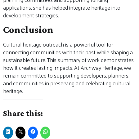
applications, she has helped integrate heritage into
development strategies.
Conclusion
Cultural heritage outreach is a powerful tool for
connecting communities with their past while shaping a
sustainable future. This summary of work demonstrates
how it creates lasting impacts. At Archway Heritage, we
remain committed to supporting developers, planners,
and communities in preserving and celebrating cultural
heritage.
Share this: