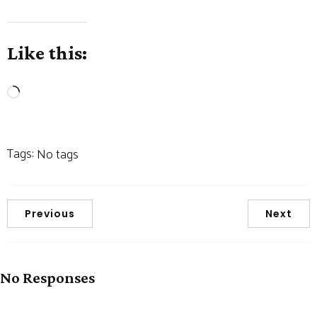
Like this:
Loading…
Tags:
No tags
Previous
Next
No Responses