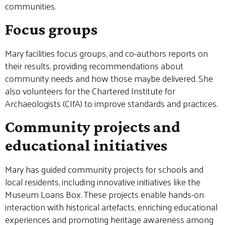
communities.
Focus groups
Mary facilities focus groups, and co-authors reports on
their results, providing recommendations about
community needs and how those maybe delivered. She
also volunteers for the Chartered Institute for
Archaeologists (CIfA) to improve standards and practices.
Community projects and
educational initiatives
Mary has guided community projects for schools and
local residents, including innovative initiatives like the
Museum Loans Box. These projects enable hands-on
interaction with historical artefacts, enriching educational
experiences and promoting heritage awareness among