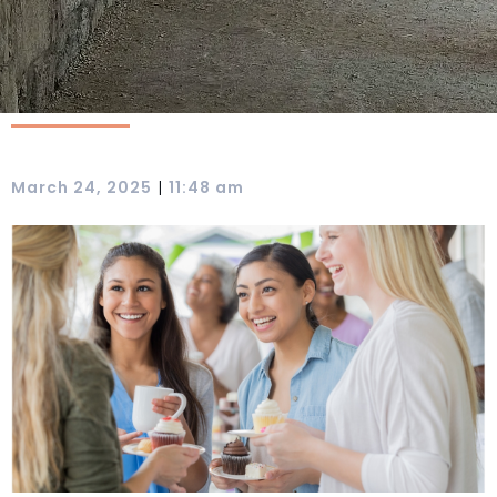
|
March 24, 2025
11:48 am