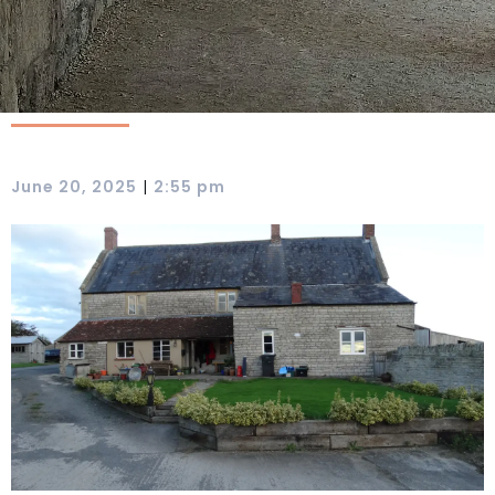
|
June 20, 2025
2:55 pm