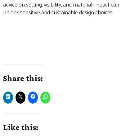
advice on setting, visibility, and material impact can
unlock sensitive and sustainable design choices.
#HeritagePlanning #ListedBuildings #RuralDevelopment
#CharityFarmhouse #SouthSomersetPlanning
#GreenDesign #AdaptiveReuse
#HistoricHomeImprovements #ConservationInPractice
#FarmhouseRenovation
Share this:
Like this: