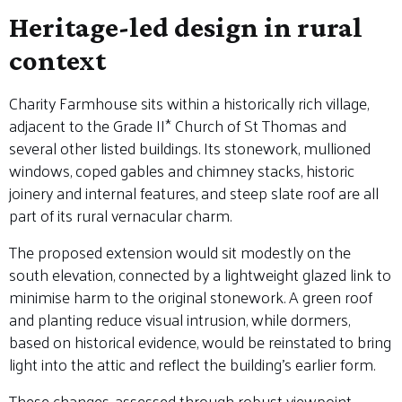
Heritage-led design in rural
context
Charity Farmhouse sits within a historically rich village,
adjacent to the Grade II* Church of St Thomas and
several other listed buildings. Its stonework, mullioned
windows, coped gables and chimney stacks, historic
joinery and internal features, and steep slate roof are all
part of its rural vernacular charm.
The proposed extension would sit modestly on the
south elevation, connected by a lightweight glazed link to
minimise harm to the original stonework. A green roof
and planting reduce visual intrusion, while dormers,
based on historical evidence, would be reinstated to bring
light into the attic and reflect the building’s earlier form.
These changes, assessed through robust viewpoint