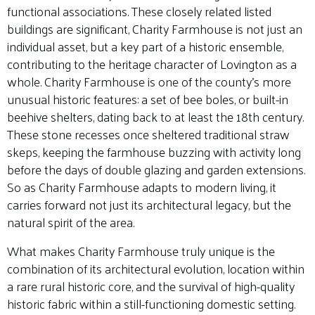
functional associations. These closely related listed
buildings are significant, Charity Farmhouse is not just an
individual asset, but a key part of a historic ensemble,
contributing to the heritage character of Lovington as a
whole. Charity Farmhouse is one of the county’s more
unusual historic features: a set of bee boles, or built-in
beehive shelters, dating back to at least the 18th century
.
These stone recesses once sheltered traditional straw
skeps, keeping the farmhouse buzzing with activity long
before the days of double glazing and garden extensions.
So as Charity Farmhouse adapts to modern living, it
carries forward not just its architectural legacy, but the
natural spirit of the area.
What makes Charity Farmhouse truly unique is the
combination of its architectural evolution, location within
a rare rural historic core, and the survival of high-quality
historic fabric within a still-functioning domestic setting.