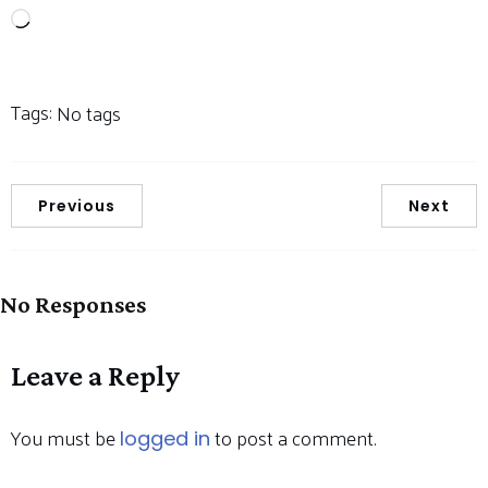
Loading…
Tags:
No tags
Previous
Next
No Responses
Leave a Reply
You must be
to post a comment.
logged in