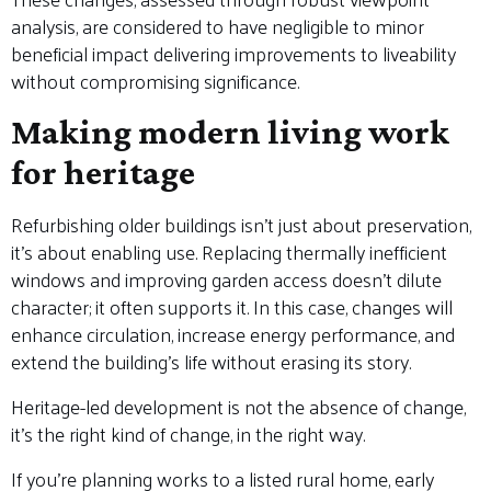
analysis, are considered to have negligible to minor
beneficial impact delivering improvements to liveability
without compromising significance.
Making modern living work
for heritage
Refurbishing older buildings isn’t just about preservation,
it’s about enabling use. Replacing thermally inefficient
windows and improving garden access doesn’t dilute
character; it often supports it. In this case, changes will
enhance circulation, increase energy performance, and
extend the building’s life without erasing its story.
Heritage-led development is not the absence of change,
it’s the right kind of change, in the right way.
If you’re planning works to a listed rural home, early