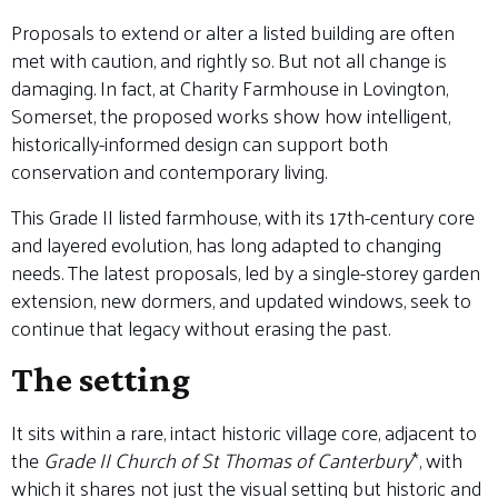
Proposals to extend or alter a listed building are often
met with caution, and rightly so. But not all change is
damaging. In fact, at Charity Farmhouse in Lovington,
Somerset, the proposed works show how intelligent,
historically-informed design can support both
conservation and contemporary living.
This Grade II listed farmhouse, with its 17th-century core
and layered evolution, has long adapted to changing
needs. The latest proposals, led by a single-storey garden
extension, new dormers, and updated windows, seek to
continue that legacy without erasing the past.
The setting
It sits within a rare, intact historic village core, adjacent to
the
Grade II Church of St Thomas of Canterbury
*, with
which it shares not just the visual setting but historic and