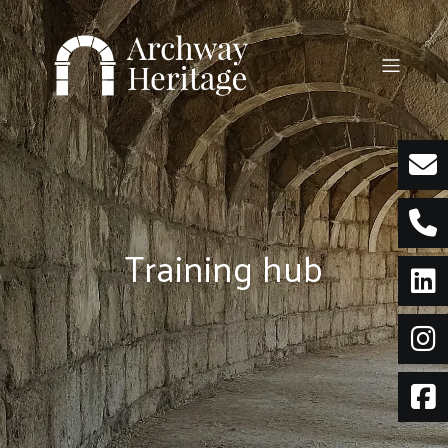
Skip
to
content
Training hub