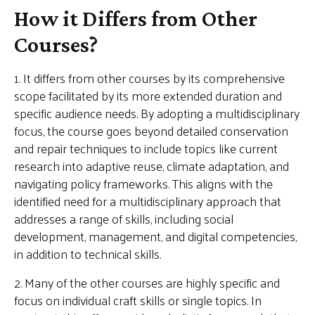
How it Differs from Other
Courses?
1. It differs from other courses by its comprehensive
scope facilitated by its more extended duration and
specific audience needs. By adopting a multidisciplinary
focus, the course goes beyond detailed conservation
and repair techniques to include topics like current
research into adaptive reuse, climate adaptation, and
navigating policy frameworks. This aligns with the
identified need for a multidisciplinary approach that
addresses a range of skills, including social
development, management, and digital competencies,
in addition to technical skills.
2. Many of the other courses are highly specific and
focus on individual craft skills or single topics. In