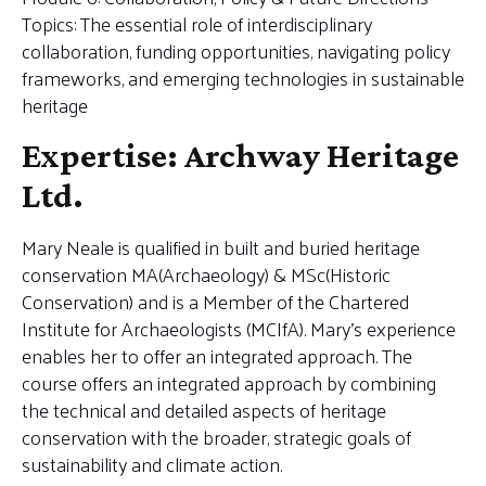
Topics: The essential role of interdisciplinary
collaboration, funding opportunities, navigating policy
frameworks, and emerging technologies in sustainable
heritage
Expertise: Archway Heritage
Ltd.
Mary Neale is qualified in built and buried heritage
conservation MA(Archaeology) & MSc(Historic
Conservation) and is a Member of the Chartered
Institute for Archaeologists (MCIfA). Mary’s experience
enables her to offer an integrated approach. The
course offers an integrated approach by combining
the technical and detailed aspects of heritage
conservation with the broader, strategic goals of
sustainability and climate action.