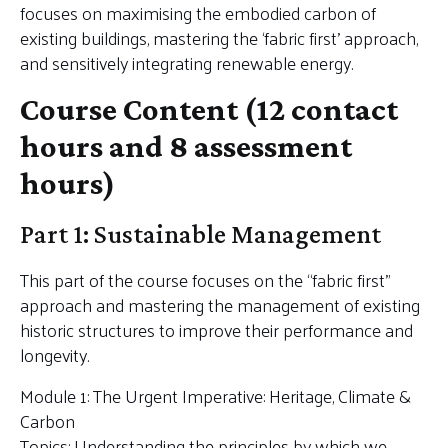
focuses on maximising the embodied carbon of
existing buildings, mastering the ‘fabric first’ approach,
and sensitively integrating renewable energy.
Course Content (12 contact
hours and 8 assessment
hours)
Part 1: Sustainable Management
This part of the course focuses on the “fabric first”
approach and mastering the management of existing
historic structures to improve their performance and
longevity.
Module 1: The Urgent Imperative: Heritage, Climate &
Carbon
Topics: Understanding the principles by which we