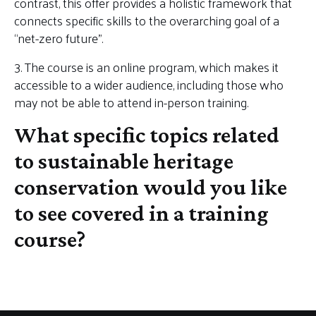
contrast, this offer provides a holistic framework that
connects specific skills to the overarching goal of a
“net-zero future”.
3. The course is an online program, which makes it
accessible to a wider audience, including those who
may not be able to attend in-person training.
What specific topics related
to sustainable heritage
conservation would you like
to see covered in a training
course?