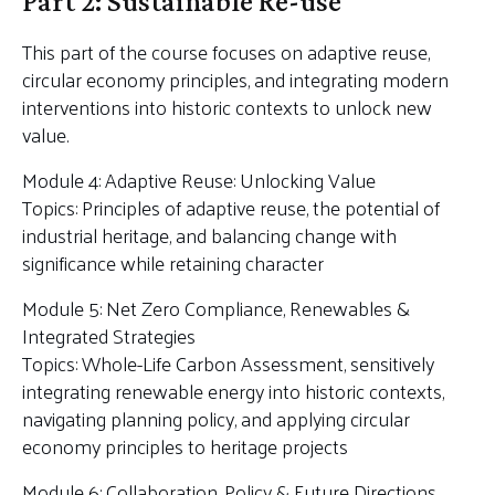
Part 2: Sustainable Re-use
This part of the course focuses on adaptive reuse,
circular economy principles, and integrating modern
interventions into historic contexts to unlock new
value.
Module 4: Adaptive Reuse: Unlocking Value
Topics: Principles of adaptive reuse, the potential of
industrial heritage, and balancing change with
significance while retaining character
Module 5: Net Zero Compliance, Renewables &
Integrated Strategies
Topics: Whole-Life Carbon Assessment, sensitively
integrating renewable energy into historic contexts,
navigating planning policy, and applying circular
economy principles to heritage projects
Module 6: Collaboration, Policy & Future Directions