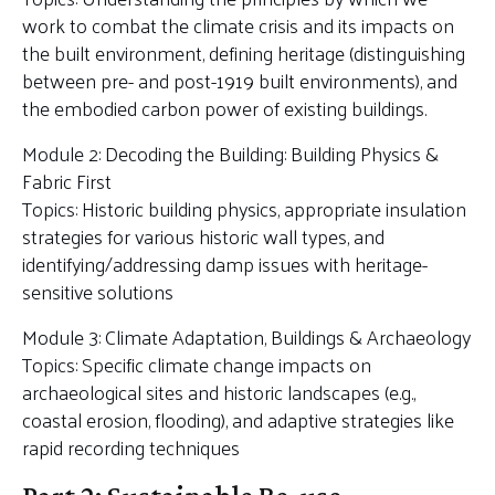
work to combat the climate crisis and its impacts on
the built environment, defining heritage (distinguishing
between pre- and post-1919 built environments), and
the embodied carbon power of existing buildings.
Module 2: Decoding the Building: Building Physics &
Fabric First
Topics: Historic building physics, appropriate insulation
strategies for various historic wall types, and
identifying/addressing damp issues with heritage-
sensitive solutions
Module 3: Climate Adaptation, Buildings & Archaeology
Topics: Specific climate change impacts on
archaeological sites and historic landscapes (e.g.,
coastal erosion, flooding), and adaptive strategies like
rapid recording techniques