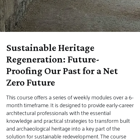
Sustainable Heritage
Regeneration: Future-
Proofing Our Past for a Net
Zero Future
This course offers a series of weekly modules over a 6-
month timeframe. It is designed to provide early-career
architectural professionals with the essential
knowledge and practical strategies to transform built
and archaeological heritage into a key part of the
solution for sustainable redevelopment. The course