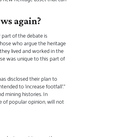
ews again?
part of the debate is
hose who argue the heritage
 they lived and worked in the
se was unique to this part of
s disclosed their plan to
nded to ‘increase footfall’.”
d mining histories. In
 of popular opinion, will not