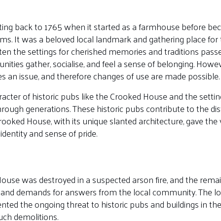
ating back to 1765 when it started as a farmhouse before b
s. It was a beloved local landmark and gathering place for
ten the settings for cherished memories and traditions pas
ties gather, socialise, and feel a sense of belonging. Howe
es an issue, and therefore changes of use are made possible.
aracter of historic pubs like the Crooked House and the sett
rough generations. These historic pubs contribute to the dis
 Crooked House, with its unique slanted architecture, gave the 
identity and sense of pride.
use was destroyed in a suspected arson fire, and the remai
 and demands for answers from the local community. The l
nted the ongoing threat to historic pubs and buildings in the
uch demolitions.