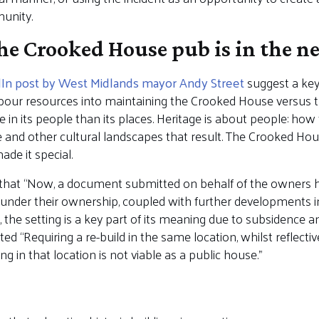
unity.
e Crooked House pub is in the n
dIn post by West Midlands mayor Andy Street
suggest a key 
our resources into maintaining the Crooked House versus t
 in its people than its places. Heritage is about people: how
re and other cultural landscapes that result. The Crooked Hou
de it special.
that “Now, a document submitted on behalf of the owners ha
under their ownership, coupled with further developments inte
the setting is a key part of its meaning due to subsidence an
d “Requiring a re-build in the same location, whilst reflective
ng in that location is not viable as a public house.”