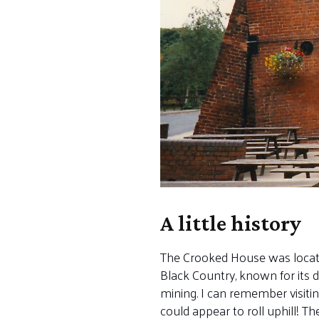
A little history
The Crooked House was located 
Black Country, known for its 
mining. I can remember visiti
could appear to roll uphill! T