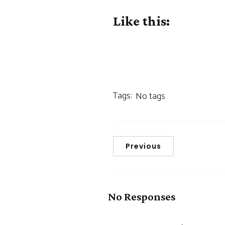
Like this:
Tags:
No tags
Previous
No Responses