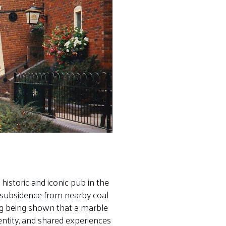
historic and iconic pub in the
y subsidence from nearby coal
ing being shown that a marble
entity, and shared experiences