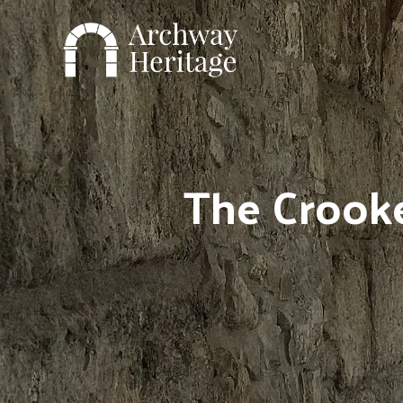
Skip
to
content
The Crooke