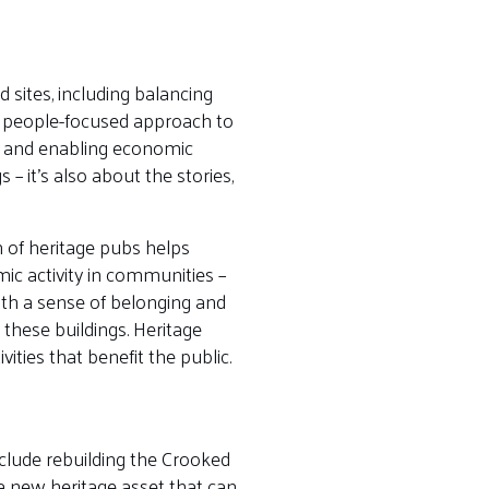
 sites, including balancing
re people-focused approach to
ge and enabling economic
– it’s also about the stories,
 of heritage pubs helps
mic activity in communities –
ith a sense of belonging and
 these buildings. Heritage
ties that benefit the public.
clude rebuilding the Crooked
 a new heritage asset that can