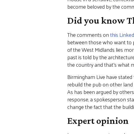
become beloved by the comm
Did you know Th
The comments on
this Linke
between those who want to p
of the West Midlands lies more
past is told by the architectu
the country and that’s what ma
Birmingham Live have stated 
rebuild the pub on other land 
As has been argued by others, 
response, a spokesperson state
change the fact that the buildi
Expert opinion