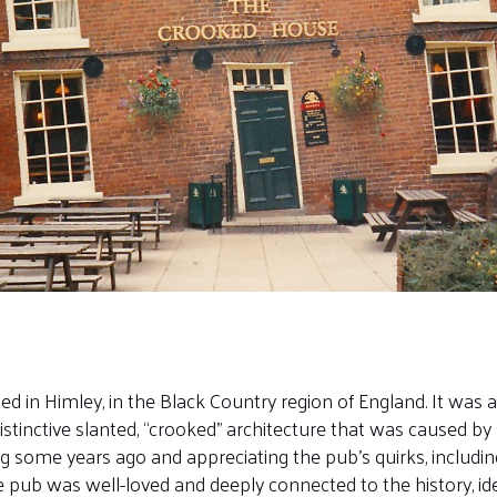
in Himley, in the Black Country region of England. It was a 
distinctive slanted, “crooked” architecture that was caused b
ng some years ago and appreciating the pub’s quirks, includ
he pub was well-loved and deeply connected to the history, id