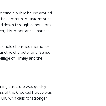
ecoming a public house around
 the community. Historic pubs
sed down through generations.
ver, this importance changes
ings hold cherished memories
tinctive character and “sense
village of Himley and the
ning structure was quickly
oss of the Crooked House was
 UK, with calls for stronger