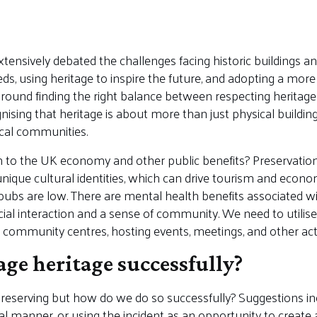
tensively debated the challenges facing historic buildings and
s, using heritage to inspire the future, and adopting a mo
around finding the right balance between respecting herita
ising that heritage is about more than just physical buildings 
ocal communities.
 to the UK economy and other public benefits? Preservation
nique cultural identities, which can drive tourism and econo
l pubs are low. There are mental health benefits associated w
cial interaction and a sense of community. We need to utilise
community centres, hosting events, meetings, and other activi
e heritage successfully?
 preserving but how do we do so successfully? Suggestions in
al manner, or using the incident as an opportunity to create