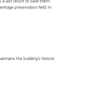
 a last resort to save them
ritage preservation field. In
intains the building’s historic