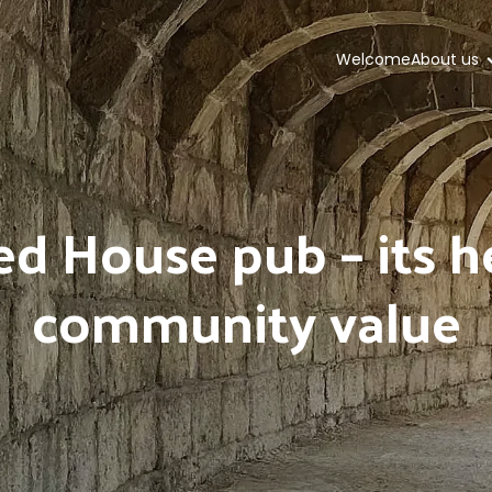
Welcome
About us
d House pub – its h
community value