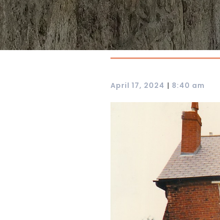
|
April 17, 2024
8:40 am