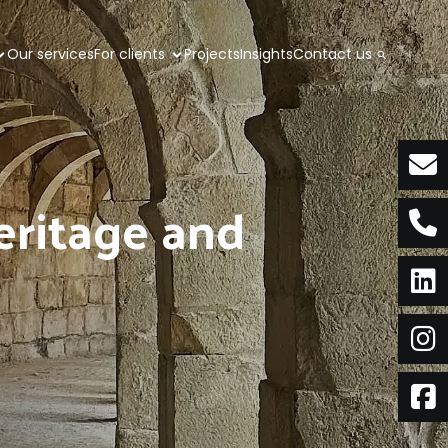
Our services
For clients
Projects
Insights
Contact us
eritage and