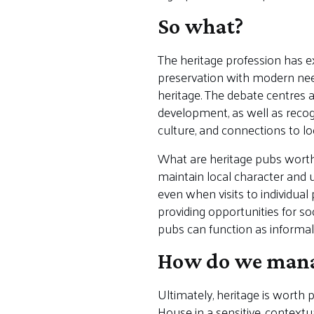
So what?
The heritage profession has ex
preservation with modern need
heritage. The debate centres 
development, as well as recogn
culture, and connections to l
What are heritage pubs worth
maintain local character and u
even when visits to individua
providing opportunities for so
pubs can function as informal 
How do we manag
Ultimately, heritage is worth
House in a sensitive, contextu