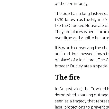
of the community.
The pub had a long history d
1830, known as the Glynne Arm
like the Crooked House are of
They are places where communi
over time and viability becom
It is worth conserving the ch
and traditions passed down th
of place” of a local area. The
broader Dudley area a special 
The fire
In August 2023 the Crooked Ho
demolished, sparking outrage
seen as a tragedy that represe
legal protections to prevent s