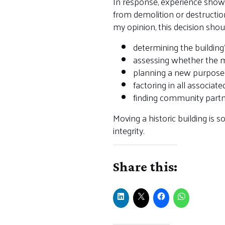
In response, experience shows
from demolition or destruction
my opinion, this decision sho
determining the building’
assessing whether the m
planning a new purpose 
factoring in all associate
finding community partne
Moving a historic building is 
integrity.
Share this: