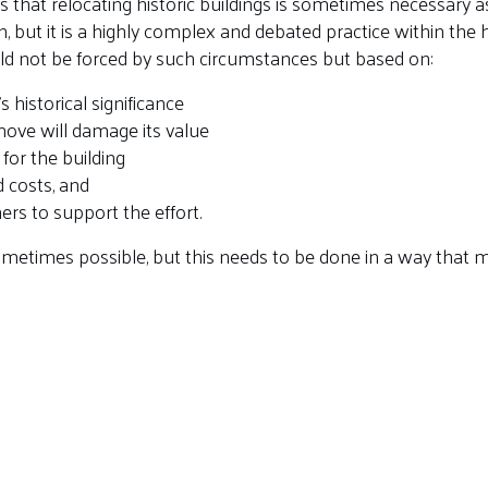
 that relocating historic buildings is sometimes necessary as
, but it is a highly complex and debated practice within the he
uld not be forced by such circumstances but based on:
s historical significance
ove will damage its value
for the building
d costs, and
rs to support the effort.
sometimes possible, but this needs to be done in a way that ma