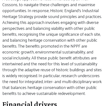
Cossons, to navigate these challenges and maximise
opportunities. In response, Historic England’s Industrial
Heritage Strategy provide sound principles and practices.
Achieving this approach involves engaging with diverse
perspectives and balancing viability with other public
benefits, recognising the unique significance of each site,
and balancing heritage conservation with other public
benefits. The benefits promoted in the NPPF are
economic growth, environmental sustainability, and
social inclusivity. All these public benefit attributes are
intertwined and the need for this level of sustainability
through the adaptive reuse of historic buildings and sites
is widely recognised. In particular, research underscores
the need for integrated, inter- and multi-disciplinary work
that balances heritage conservation with other public
benefits to achieve sustainable redevelopment.
Financial drivers