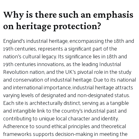
Why is there such an emphasis
on heritage protection?
England’s industrial heritage, encompassing the 18th and
19th centuries, represents a significant part of the
nation’s cultural legacy. Its significance lies in 18th and
19th centuries innovations, as the leading Industrial
Revolution nation, and the UK’s pivotal role in the study
and conservation of industrial heritage. Due to its national
and international importance, industrial heritage attracts
varying levels of designated and non-designated status.
Each site is architecturally distinct, serving as a tangible
and intangible link to the country’s industrial past and
contributing to unique local character and identity.
Adherence to sound ethical principles and theoretical
frameworks supports decision-making in meeting the