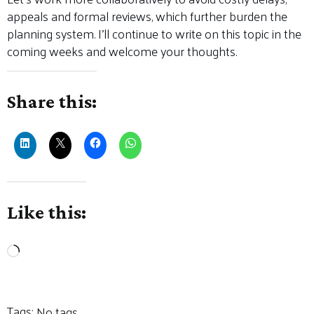
appeals and formal reviews, which further burden the
planning system. I’ll continue to write on this topic in the
coming weeks and welcome your thoughts.
Share this:
Like this:
Loading…
Tags:
No tags