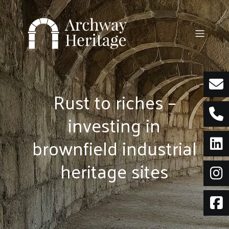
Skip
to
content
Rust to riches –
investing in
brownfield industrial
heritage sites