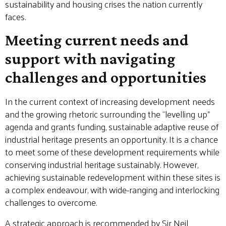
sustainability and housing crises the nation currently
faces.
Meeting current needs and
support with navigating
challenges and opportunities
In the current context of increasing development needs
and the growing rhetoric surrounding the “levelling up”
agenda and grants funding, sustainable adaptive reuse of
industrial heritage presents an opportunity. It is a chance
to meet some of these development requirements while
conserving industrial heritage sustainably. However,
achieving sustainable redevelopment within these sites is
a complex endeavour, with wide-ranging and interlocking
challenges to overcome.
A strategic approach is recommended by Sir Neil