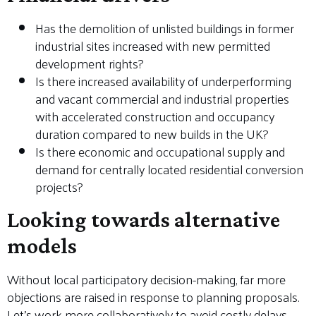
Has the demolition of unlisted buildings in former
industrial sites increased with new permitted
development rights?
Is there increased availability of underperforming
and vacant commercial and industrial properties
with accelerated construction and occupancy
duration compared to new builds in the UK?
Is there economic and occupational supply and
demand for centrally located residential conversion
projects?
Looking towards alternative
models
Without local participatory decision-making, far more
objections are raised in response to planning proposals.
Let’s work more collaboratively to avoid costly delays,