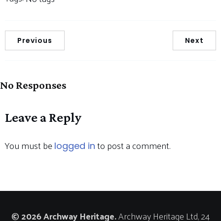
Previous
Next
No Responses
Leave a Reply
You must be
to post a comment.
logged in
© 2026 Archway Heritage.
Archway Heritage Ltd, 24