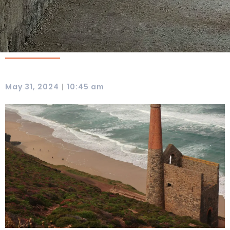
|
May 31, 2024
10:45 am