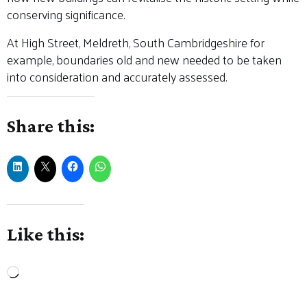
conserving significance.
At High Street, Meldreth, South Cambridgeshire for
example, boundaries old and new needed to be taken
into consideration and accurately assessed.
Share this:
Like this:
Loading…