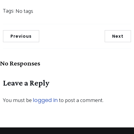
Tags:
No tags
Previous
Next
No Responses
Leave a Reply
You must be
to post a comment.
logged in