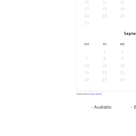
10
11
12
17
18
19
24
25
26
31
Septe
MO
TU
WE
1
2
7
8
9
14
15
16
21
22
23
28
29
30
Powered by
Booking Calendar
-
Available
-