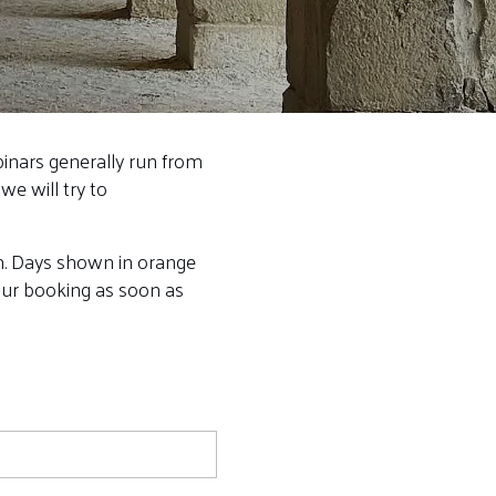
binars generally run from
we will try to
rm. Days shown in orange
your booking as soon as