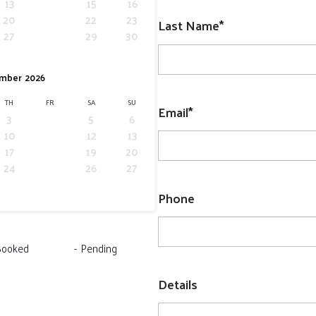
13
14
15
16
20
21
22
23
Last Name*
27
28
29
30
mber
2026
TH
FR
SA
SU
Email*
3
4
5
6
10
11
12
13
17
18
19
20
24
25
26
27
Phone
Booked
-
Pending
Details