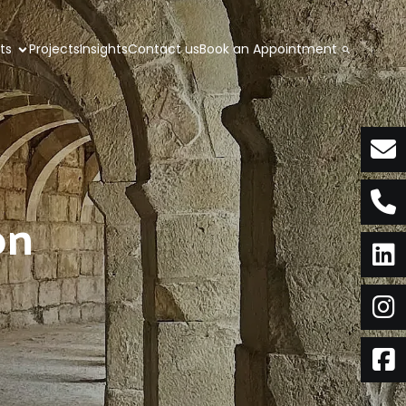
nts
Projects
Insights
Contact us
Book an Appointment
on