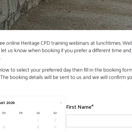
ree online Heritage CPD training webinars at lunchtimes. We
 let us know when booking if you prefer a different time and 
.
low to select your preferred day then fill in the booking fo
 The booking details will be sent to us and we will confirm 
›
ust
2026
First Name*
TH
FR
SA
SU
1
2
6
7
8
9