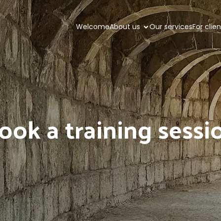
Welcome
About us
Our services
For clie
ook a training sessi