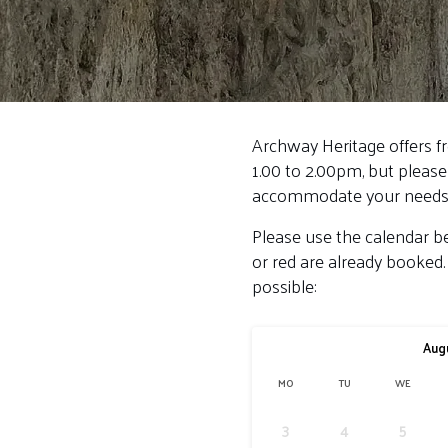
Archway Heritage offers f
1.00 to 2.00pm, but please
accommodate your needs
Please use the calendar be
or red are already booked.
possible:
Aug
MO
TU
WE
3
4
5